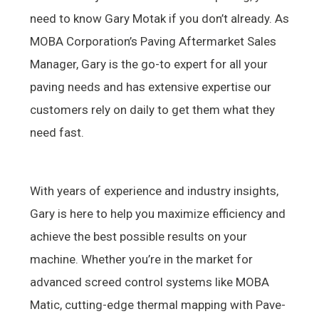
need to know Gary Motak if you don’t already. As
MOBA Corporation’s Paving Aftermarket Sales
Manager, Gary is the go-to expert for all your
paving needs and has extensive expertise our
customers rely on daily to get them what they
need fast.
With years of experience and industry insights,
Gary is here to help you maximize efficiency and
achieve the best possible results on your
machine. Whether you’re in the market for
advanced screed control systems like MOBA
Matic, cutting-edge thermal mapping with Pave-