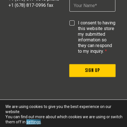
N
l
E
+1 (678) 817-0996 fax
a
*
m
m
a
e
i
G
I consent to having
*
l
D
this website store
*
P
my submitted
R
information so
A
they can respond
g
to my inquiry.
*
r
e
e
SIGN UP
m
e
n
t
*
We are using cookies to give you the best experience on our
website.
Legal
Privacy
|
|
© 2026 MOBA Mobile Automation AG | All
You can find out more about which cookies we are using or switch
rights reserved
them off in
settings
.