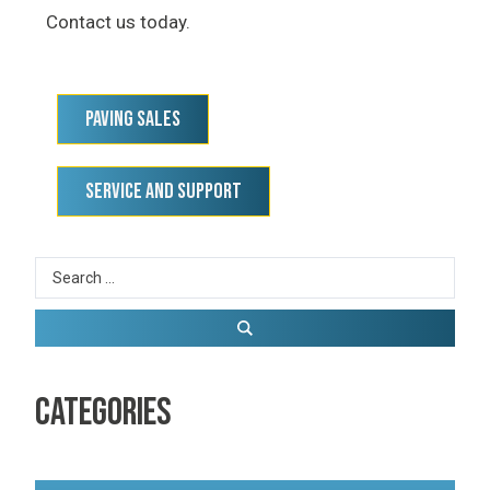
Contact us today.
Paving Sales
Service and Support
CATEGORIES