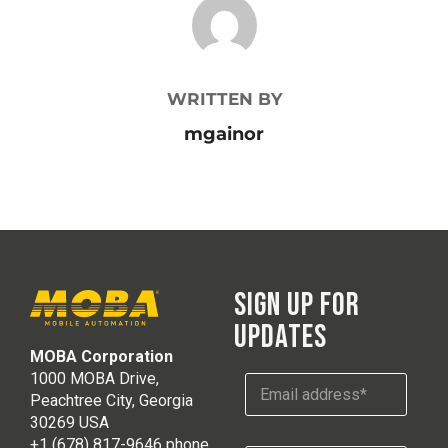
POST AUTHOR
WRITTEN BY
mgainor
SIGN UP FOR
UPDATES
MOBA Corporation
E
1000 MOBA Drive,
E
m
m
Peachtree City, Georgia
a
a
30269 USA
i
i
l
+1 (678) 817-9646 phone