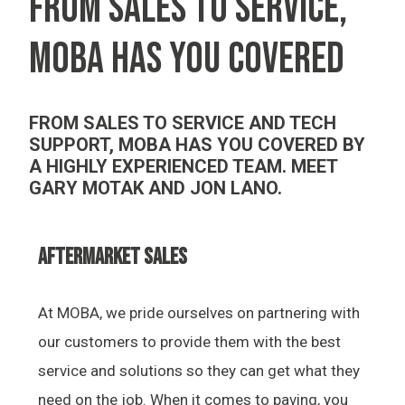
FROM SALES TO SERVICE,
MOBA HAS YOU COVERED
FROM SALES TO SERVICE AND TECH
SUPPORT, MOBA HAS YOU COVERED BY
A HIGHLY EXPERIENCED TEAM. MEET
GARY MOTAK AND JON LANO.
AFTERMARKET SALES
At MOBA, we pride ourselves on partnering with
our customers to provide them with the best
service and solutions so they can get what they
need on the job. When it comes to paving, you