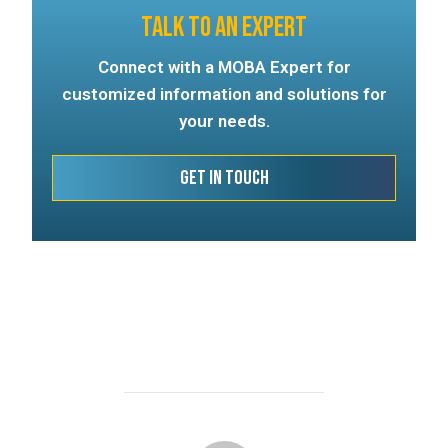
TALK TO AN EXPERT
Connect with a MOBA Expert for
customized information and solutions for
your needs.
Get In Touch