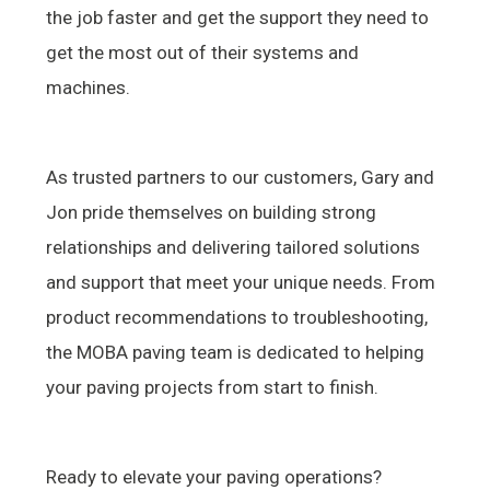
the job faster and get the support they need to
get the most out of their systems and
machines.
As trusted partners to our customers, Gary and
Jon pride themselves on building strong
relationships and delivering tailored solutions
and support that meet your unique needs. From
product recommendations to troubleshooting,
the MOBA paving team is dedicated to helping
your paving projects from start to finish.
Ready to elevate your paving operations?