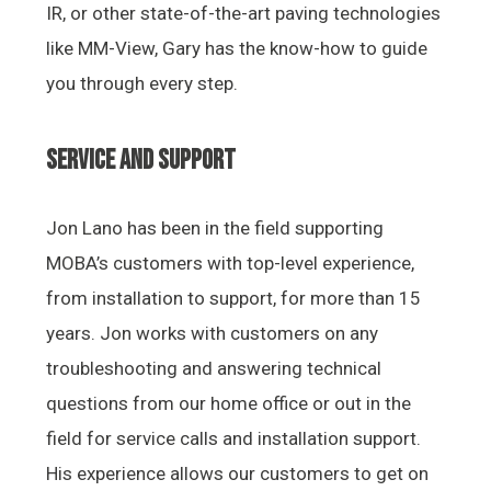
IR, or other state-of-the-art paving technologies
like MM-View, Gary has the know-how to guide
you through every step.
SERVICE AND SUPPORT
Jon Lano has been in the field supporting
MOBA’s customers with top-level experience,
from installation to support, for more than 15
years. Jon works with customers on any
troubleshooting and answering technical
questions from our home office or out in the
field for service calls and installation support.
His experience allows our customers to get on