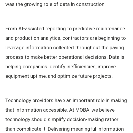
was the growing role of data in construction.
From AI-assisted reporting to predictive maintenance
and production analytics, contractors are beginning to
leverage information collected throughout the paving
process to make better operational decisions. Data is
helping companies identify inefficiencies, improve
equipment uptime, and optimize future projects.
Technology providers have an important role in making
that information accessible. At MOBA, we believe
technology should simplify decision-making rather
than complicate it. Delivering meaningful information