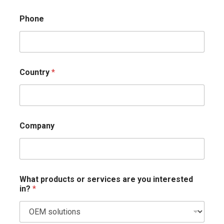
Phone
Country
*
Company
What products or services are you interested
in?
*