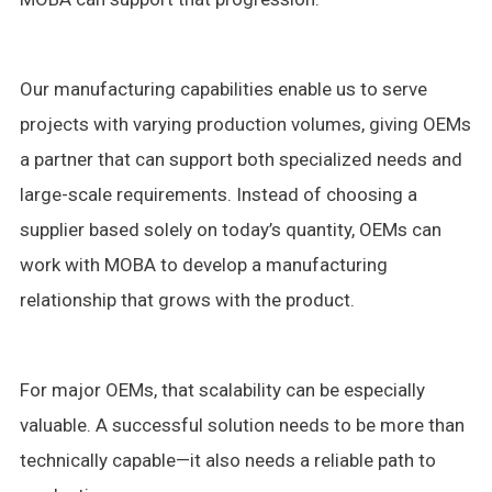
Our manufacturing capabilities enable us to serve
projects with varying production volumes, giving OEMs
a partner that can support both specialized needs and
large-scale requirements. Instead of choosing a
supplier based solely on today’s quantity, OEMs can
work with MOBA to develop a manufacturing
relationship that grows with the product.
For major OEMs, that scalability can be especially
valuable. A successful solution needs to be more than
technically capable—it also needs a reliable path to