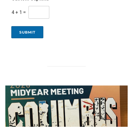
4
+
1
=
SUBMIT