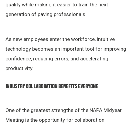
quality while making it easier to train the next
generation of paving professionals.
As new employees enter the workforce, intuitive
technology becomes an important tool for improving
confidence, reducing errors, and accelerating
productivity.
INDUSTRY COLLABORATION BENEFITS EVERYONE
One of the greatest strengths of the NAPA Midyear
Meeting is the opportunity for collaboration.