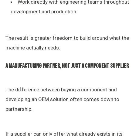
Work directly with engineering teams throughout
development and production
The result is greater freedom to build around what the
machine actually needs.
A MANUFACTURING PARTNER, NOT JUST A COMPONENT SUPPLIER
The difference between buying a component and
developing an OEM solution often comes down to
partnership.
If a supplier can only offer what already exists in its