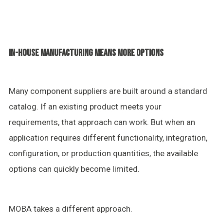
IN-HOUSE MANUFACTURING MEANS MORE OPTIONS
Many component suppliers are built around a standard
catalog. If an existing product meets your
requirements, that approach can work. But when an
application requires different functionality, integration,
configuration, or production quantities, the available
options can quickly become limited.
MOBA takes a different approach.