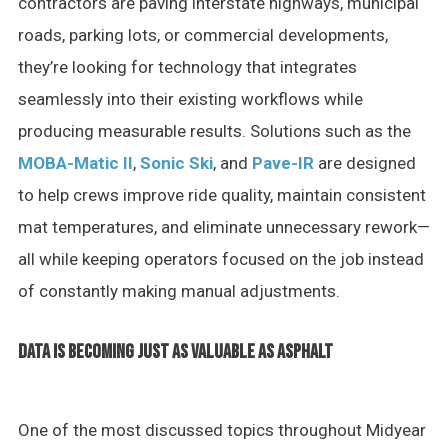
contractors are paving interstate highways, municipal
roads, parking lots, or commercial developments,
they’re looking for technology that integrates
seamlessly into their existing workflows while
producing measurable results. Solutions such as the
MOBA-Matic II
,
Sonic Ski
, and
Pave-IR
are designed
to help crews improve ride quality, maintain consistent
mat temperatures, and eliminate unnecessary rework—
all while keeping operators focused on the job instead
of constantly making manual adjustments.
DATA IS BECOMING JUST AS VALUABLE AS ASPHALT
One of the most discussed topics throughout Midyear