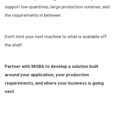
support low quantities, large production volumes, and
the requirements in between.
Don’t limit your next machine to what is available off
the shelf.
Partner with MOBA to develop a solution built
around your application, your production
requirements, and where your business is going
next.