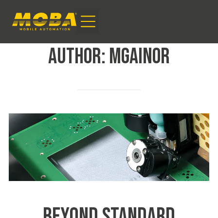
AUTHOR:
mgainor
BEYOND STANDARD