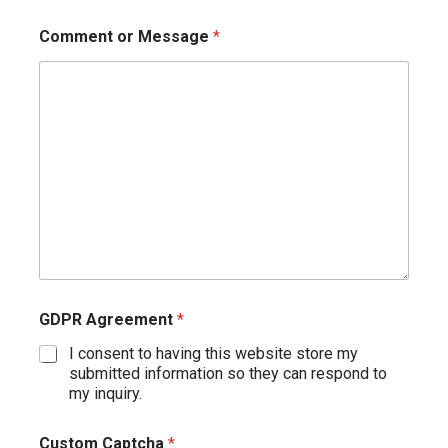
Comment or Message
*
GDPR Agreement
*
I consent to having this website store my
submitted information so they can respond to
my inquiry.
Custom Captcha
*