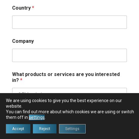
Country
*
Company
What products or services are you interested
in?
*
We are using cookies to give you the best experience on our
website.
You can find out more about which cookies we are using or switch
Comment or Message
*
them off in
settings
.
Accept
Reject
Settings