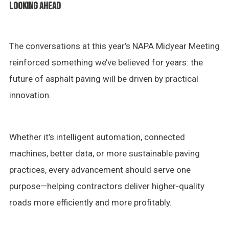
LOOKING AHEAD
The conversations at this year’s NAPA Midyear Meeting
reinforced something we’ve believed for years: the
future of asphalt paving will be driven by practical
innovation.
Whether it’s intelligent automation, connected
machines, better data, or more sustainable paving
practices, every advancement should serve one
purpose—helping contractors deliver higher-quality
roads more efficiently and more profitably.