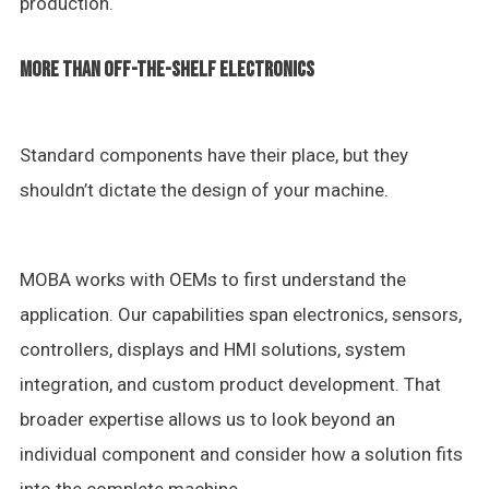
production.
MORE THAN OFF-THE-SHELF ELECTRONICS
Standard components have their place, but they
shouldn’t dictate the design of your machine.
MOBA works with OEMs to first understand the
application. Our capabilities span electronics, sensors,
controllers, displays and HMI solutions, system
integration, and custom product development. That
broader expertise allows us to look beyond an
individual component and consider how a solution fits
into the complete machine.