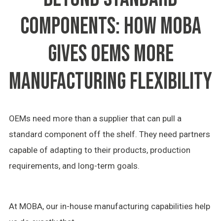
COMPONENTS: HOW MOBA
GIVES OEMS MORE
MANUFACTURING FLEXIBILITY
OEMs need more than a supplier that can pull a
standard component off the shelf. They need partners
capable of adapting to their products, production
requirements, and long-term goals.
At MOBA, our in-house manufacturing capabilities help