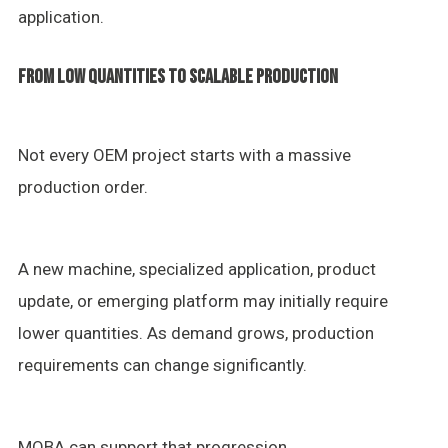
application.
FROM LOW QUANTITIES TO SCALABLE PRODUCTION
Not every OEM project starts with a massive
production order.
A new machine, specialized application, product
update, or emerging platform may initially require
lower quantities. As demand grows, production
requirements can change significantly.
MOBA can support that progression.