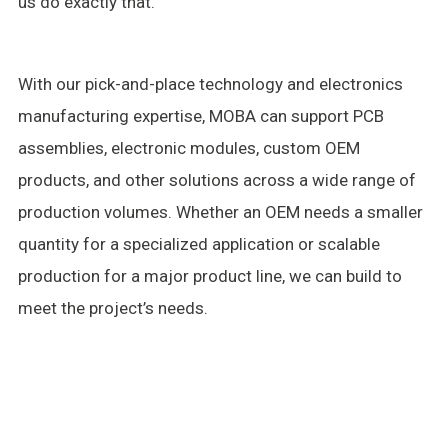
us do exactly that.
With our pick-and-place technology and electronics
manufacturing expertise, MOBA can support PCB
assemblies, electronic modules, custom OEM
products, and other solutions across a wide range of
production volumes. Whether an OEM needs a smaller
quantity for a specialized application or scalable
production for a major product line, we can build to
meet the project’s needs.