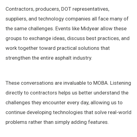
Contractors, producers, DOT representatives,
suppliers, and technology companies all face many of
the same challenges. Events like Midyear allow these
groups to exchange ideas, discuss best practices, and
work together toward practical solutions that
strengthen the entire asphalt industry.
These conversations are invaluable to MOBA. Listening
directly to contractors helps us better understand the
challenges they encounter every day, allowing us to
continue developing technologies that solve real-world
problems rather than simply adding features.