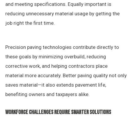
and meeting specifications. Equally important is
reducing unnecessary material usage by getting the
job right the first time.
Precision paving technologies contribute directly to
these goals by minimizing overbuild, reducing
corrective work, and helping contractors place
material more accurately. Better paving quality not only
saves material—it also extends pavement life,
benefiting owners and taxpayers alike.
WORKFORCE CHALLENGES REQUIRE SMARTER SOLUTIONS