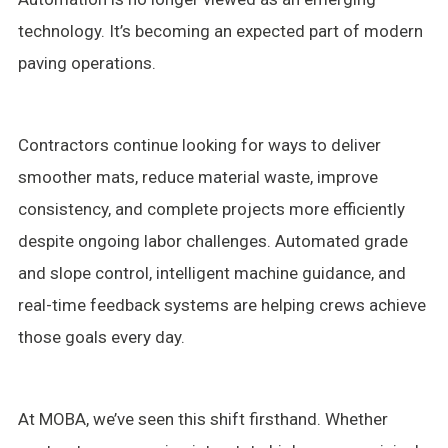
technology. It’s becoming an expected part of modern
paving operations.
Contractors continue looking for ways to deliver
smoother mats, reduce material waste, improve
consistency, and complete projects more efficiently
despite ongoing labor challenges. Automated grade
and slope control, intelligent machine guidance, and
real-time feedback systems are helping crews achieve
those goals every day.
At MOBA, we’ve seen this shift firsthand. Whether