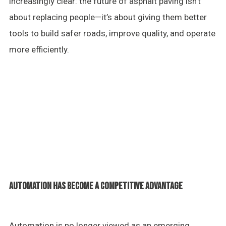
increasingly clear: the future of asphalt paving isn’t
about replacing people—it’s about giving them better
tools to build safer roads, improve quality, and operate
more efficiently.
AUTOMATION HAS BECOME A COMPETITIVE ADVANTAGE
Automation is no longer viewed as an emerging