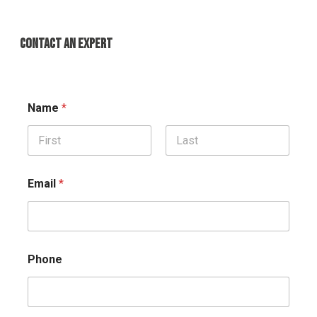
CONTACT AN EXPERT
Name
*
First
Last
Email
*
Phone