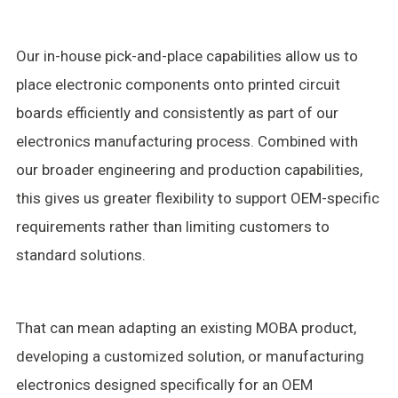
Our in-house pick-and-place capabilities allow us to
place electronic components onto printed circuit
boards efficiently and consistently as part of our
electronics manufacturing process. Combined with
our broader engineering and production capabilities,
this gives us greater flexibility to support OEM-specific
requirements rather than limiting customers to
standard solutions.
That can mean adapting an existing MOBA product,
developing a customized solution, or manufacturing
electronics designed specifically for an OEM