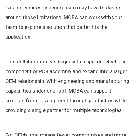
catalog, your engineering team may have to design
around those limitations. MOBA can work with your
team to explore a solution that better fits the
application.
That collaboration can begin with a specific electronic
component or PCB assembly and expand into a larger
OEM relationship. With engineering and manufacturing
capabilities under one roof, MOBA can support
projects from development through production while
providing a single partner for multiple technologies.
For OEMs, that means fewer compromises and more