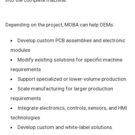
Depending on the project, MOBA can help OEMs:
Develop custom PCB assemblies and electronic
modules
Modify existing solutions for specific machine
requirements
Support specialized or lower-volume production
Scale manufacturing for larger production
requirements
Integrate electronics, controls, sensors, and HMI
technologies
Develop custom and white-label solutions