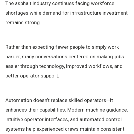
The asphalt industry continues facing workforce
shortages while demand for infrastructure investment
remains strong.
Rather than expecting fewer people to simply work
harder, many conversations centered on making jobs
easier through technology, improved workflows, and
better operator support.
Automation doesn’t replace skilled operators—it
enhances their capabilities. Modern machine guidance,
intuitive operator interfaces, and automated control
systems help experienced crews maintain consistent