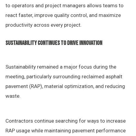
to operators and project managers allows teams to
react faster, improve quality control, and maximize
productivity across every project.
SUSTAINABILITY CONTINUES TO DRIVE INNOVATION
Sustainability remained a major focus during the
meeting, particularly surrounding reclaimed asphalt
pavement (RAP), material optimization, and reducing
waste.
Contractors continue searching for ways to increase
RAP usage while maintaining pavement performance