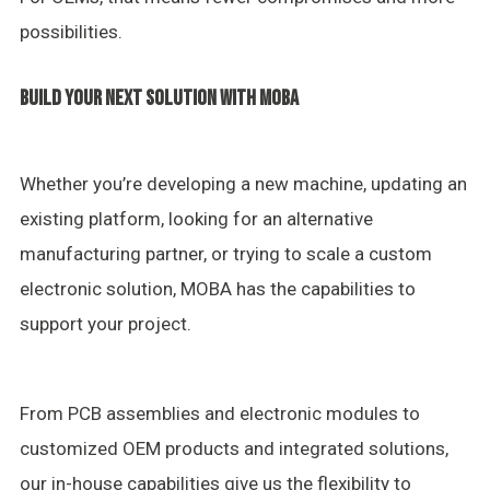
possibilities.
BUILD YOUR NEXT SOLUTION WITH MOBA
Whether you’re developing a new machine, updating an
existing platform, looking for an alternative
manufacturing partner, or trying to scale a custom
electronic solution, MOBA has the capabilities to
support your project.
From PCB assemblies and electronic modules to
customized OEM products and integrated solutions,
our in-house capabilities give us the flexibility to