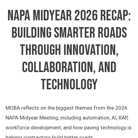
NAPA MIDYEAR 2026 RECAP:
BUILDING SMARTER ROADS
THROUGH INNOVATION,
COLLABORATION, AND
TECHNOLOGY
MOBA reflects on the biggest themes from the 2026
NAPA Midyear Meeting, including automation, AI, RAP,
workforce development, and how paving technology is
helping contractors build better roads.