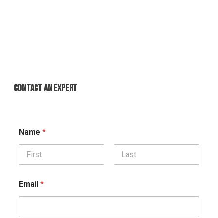
CONTACT AN EXPERT
Name
*
First
Last
Email
*