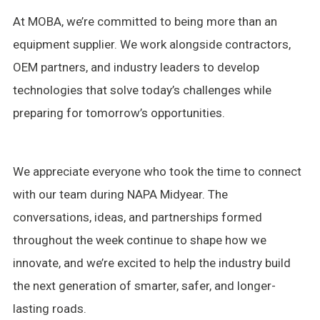
At MOBA, we’re committed to being more than an
equipment supplier. We work alongside contractors,
OEM partners, and industry leaders to develop
technologies that solve today’s challenges while
preparing for tomorrow’s opportunities.
We appreciate everyone who took the time to connect
with our team during NAPA Midyear. The
conversations, ideas, and partnerships formed
throughout the week continue to shape how we
innovate, and we’re excited to help the industry build
the next generation of smarter, safer, and longer-
lasting roads.