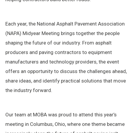
Each year, the National Asphalt Pavement Association
(NAPA) Midyear Meeting brings together the people
shaping the future of our industry. From asphalt
producers and paving contractors to equipment
manufacturers and technology providers, the event
offers an opportunity to discuss the challenges ahead,
share ideas, and identify practical solutions that move
the industry forward.
Our team at MOBA was proud to attend this year’s
meeting in Columbus, Ohio, where one theme became