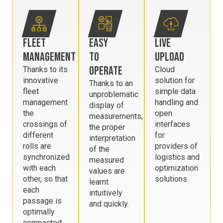
FLEET
EASY
LIVE
MANAGEMENT
TO
UPLOAD
OPERATE
Thanks to its
Cloud
innovative
solution for
Thanks to an
fleet
simple data
unproblematic
management
handling and
display of
the
open
measurements,
crossings of
interfaces
the proper
different
for
interpretation
rolls are
providers of
of the
synchronized
logistics and
measured
with each
optimization
values are
other, so that
solutions.
learnt
each
intuitively
passage is
and quickly.
optimally
compacted.