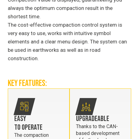
always the optimum compaction result in the
shortest time.
The cost-effective compaction control system is
very easy to use, works with intuitive symbol
elements and a clear menu design. The system can
be used in earthworks as well as in road
construction.
KEY FEATURES:
EASY
UPGRADEABLE
TO OPERATE
Thanks to the CAN-
based development
The compaction