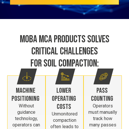
MOBA MCA PRODUCTS SOLVES
CRITICAL CHALLENGES
FOR SOIL COMPACTION:
MACHINE
LOWER
PASS
POSITIONING
OPERATING
COUNTING
COSTS
Without
Operators
guidance
must manually
Unmonitored
technology,
track how
compaction
operators can
many passes
often leads to