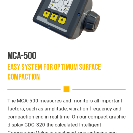
MCA-500
EASY SYSTEM FOR OPTIMUM SURFACE
COMPACTION
The MCA-500 measures and monitors all important
factors, such as amplitude, vibration frequency and
compaction end in real time. On our compact graphic
display GDC-320 the calculated Intelligent
Compaction Value is displayed, guaranteeing you