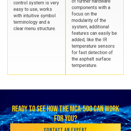
of further hardware
control system is very
components with a
easy to use, works
focus on the
with intuitive symbol
modularity of the
terminology and a
system, additional
clear menu structure.
features can easily be
added, like the IR
temperature sensors
for fast detection of
the asphalt surface
temperature.
READY TO SEE HOW THE MCA-500 CAN WORK
FOR YOU?
CONTACT AN EXPERT