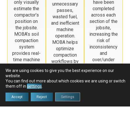
only visually
have been
unnecessary
estimate the
completed
passes,
compactor’s
across each
wasted fuel,
position on
section of the
and inefficient
the jobsite.
jobsite,
machine
MOBA’s soil
increasing the
operation.
compaction
risk of
MOBA helps
system
inconsistency
optimize
provides real-
and
compaction
time machine
over/under
workflows by
positioning
compaction.
tracking
We are using cookies to give you the best experience on our
and coverage
MOBA
progress in
website.
tracking,
automatically
real time,
You can find out more about which cookies we are using or switch
helping
records pass
them off in
settings
.
reducing
operators
counts and
redundant
Accept
Reject
Settings
maintain
compaction
passes and
precise
progress,
lowering fuel
compaction
ensuring
consumption.
patterns and
uniform
avoid missed
results with
areas.
less operator