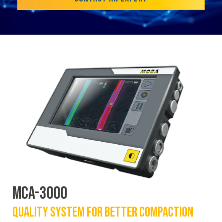
MCA-3000
QUALITY SYSTEM FOR BETTER COMPACTION