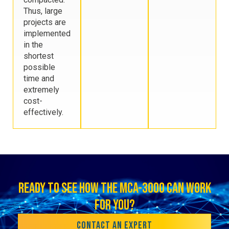
Thus, large
projects are
implemented
in the
shortest
possible
time and
extremely
cost-
effectively.
READY TO SEE HOW THE MCA-3000 CAN WORK
FOR YOU?
CONTACT AN EXPERT