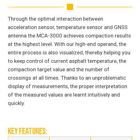
Through the optimal interaction between
acceleration sensor, temperature sensor and GNSS
antenna the MCA-3000 achieves compaction results
at the highest level. With our high-end operand, the
entire process is also visualized, thereby helping you
to keep control of current asphalt temperature, the
compaction target value and the number of
crossings at all times. Thanks to an unproblematic
display of measurements, the proper interpretation
of the measured values are learnt intuitively and
quickly.
KEY FEATURES: