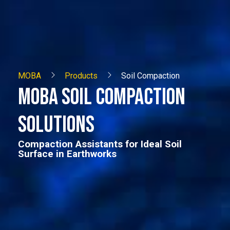
MOBA
Products
Soil Compaction
MOBA SOIL COMPACTION
SOLUTIONS
Compaction Assistants for Ideal Soil
Surface in Earthworks