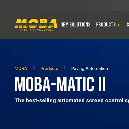
OEM Solutions
Products
S
MOBA
Products
Paving Automation
MOBA-MATIC II
The best-selling automated screed control s