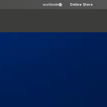
Online Store
worldwide