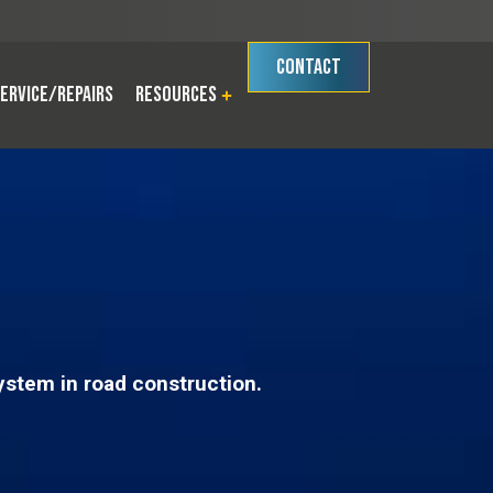
CONTACT
ervice/Repairs
Resources
ystem in road construction.