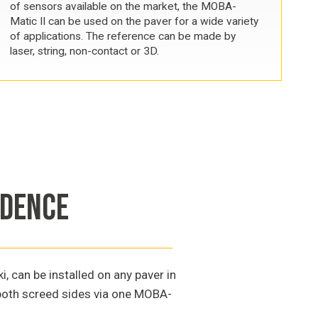
of sensors available on the market, the MOBA-
Matic II can be used on the paver for a wide variety
of applications. The reference can be made by
laser, string, non-contact or 3D.
NDENCE
 can be installed on any paver in
f both screed sides via one MOBA-