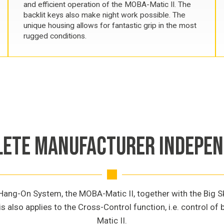
and efficient operation of the MOBA-Matic II. The
backlit keys also make night work possible. The
unique housing allows for fantastic grip in the most
rugged conditions.
ETE MANUFACTURER INDEPE
ng-On System, the MOBA-Matic II, together with the Big Ski,
is also applies to the Cross-Control function, i.e. control o
Matic II.