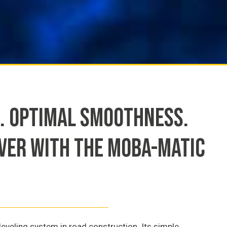
. OPTIMAL SMOOTHNESS.
AVER WITH THE MOBA-MATIC
eveling system in road construction. Its simple