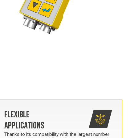
FLEXIBLE
APPLICATIONS
Thanks to its compatibility with the largest number