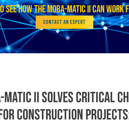
O SEE HOW THE MOBA-MATIC II CAN WORK 
CONTACT AN EXPERT
-MATIC II SOLVES CRITICAL C
FOR CONSTRUCTION PROJECTS