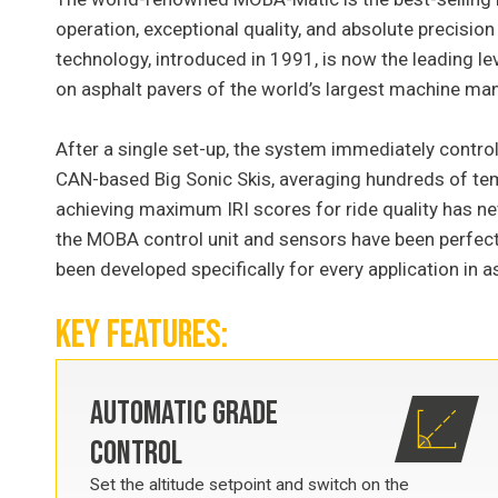
operation, exceptional quality, and absolute precisio
technology, introduced in 1991, is now the leading le
on asphalt pavers of the world’s largest machine ma
After a single set-up, the system immediately contro
CAN-based Big Sonic Skis, averaging hundreds of 
achieving maximum IRI scores for ride quality has ne
the MOBA control unit and sensors have been perfectl
been developed specifically for every application in a
KEY FEATURES:
AUTOMATIC GRADE
CONTROL
Set the altitude setpoint and switch on the