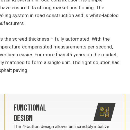
n have ensured its strong market positioning. The
veling system in road construction and is white-labeled
nufacturers.
ls the screed thickness – fully automated. With the
temperature-compensated measurements per second,
ver been easier. For more than 45 years on the market,
y matched to form a single unit. The right solution has
sphalt paving.
FUNCTIONAL
DESIGN
The 4-button design allows an incredibly intuitive