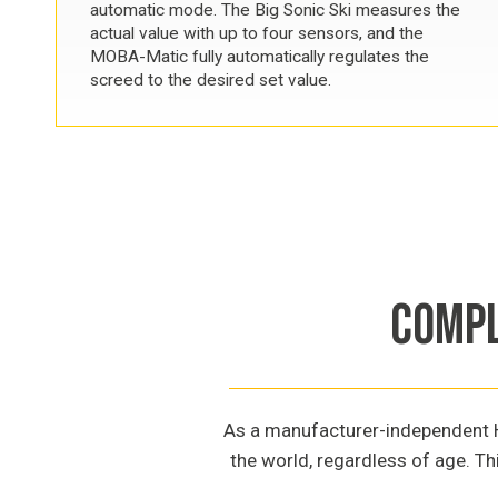
automatic mode. The Big Sonic Ski measures the
actual value with up to four sensors, and the
MOBA-Matic fully automatically regulates the
screed to the desired set value.
COMPL
As a manufacturer-independent Ha
the world, regardless of age. Th