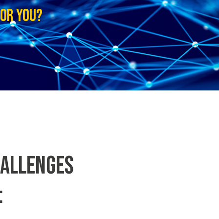
FOR YOU?
HALLENGES
: