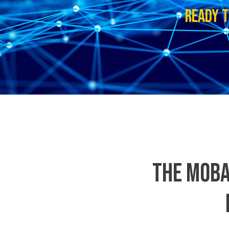
READY T
THE MOBA