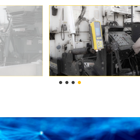
1
2
3
4