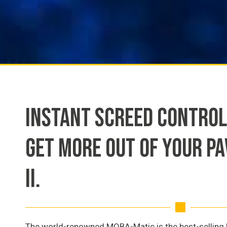
INSTANT SCREED CONTROL
GET MORE OUT OF YOUR P
II.
The world-renowned MOBA-Matic is the best-selling l