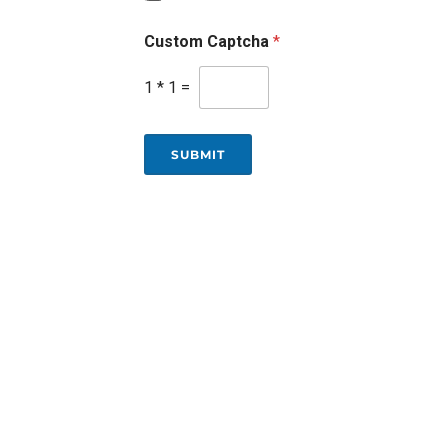
Custom Captcha
*
1
*
1
=
SUBMIT