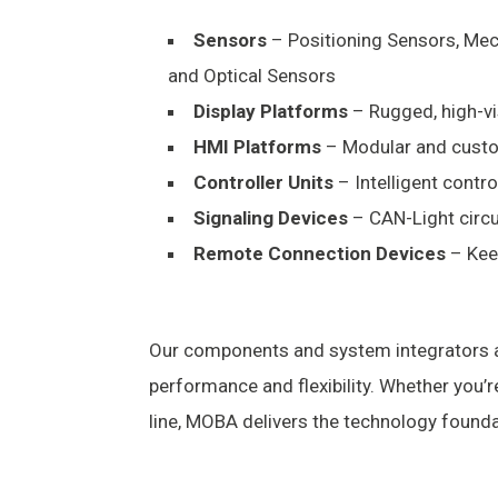
Sensors
– Positioning Sensors, Mech
and Optical Sensors
Display Platforms
– Rugged, high-vis
HMI Platforms
– Modular and custo
Controller Units
– Intelligent contr
Signaling Devices
– CAN-Light circul
Remote Connection Devices
– Kee
Our components and system integrators a
performance and flexibility. Whether you’
line, MOBA delivers the technology founda