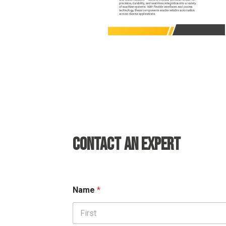
CONTACT AN EXPERT
Name
*