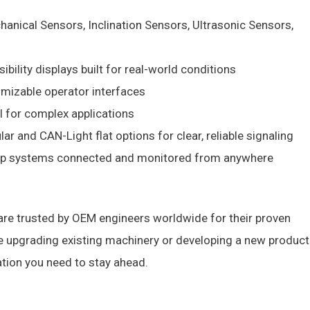
anical Sensors, Inclination Sensors, Ultrasonic Sensors,
ibility displays built for real-world conditions
mizable operator interfaces
ol for complex applications
ar and CAN-Light flat options for clear, reliable signaling
p systems connected and monitored from anywhere
re trusted by OEM engineers worldwide for their proven
re upgrading existing machinery or developing a new product
tion you need to stay ahead.