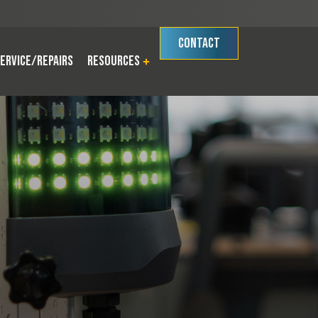
CONTACT
ervice/Repairs
Resources