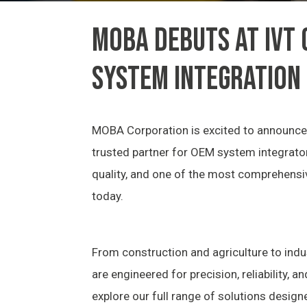
MOBA DEBUTS AT IVT
SYSTEM INTEGRATION
MOBA Corporation is excited to announce 
trusted partner for OEM system integrator
quality, and one of the most comprehensi
today.
From construction and agriculture to in
are engineered for precision, reliability, a
explore our full range of solutions design