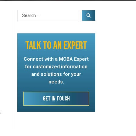
TALK TO AN EXPERT
Connect with a MOBA Expert
for customized information
and solutions for your
needs.
Get In Touch
t