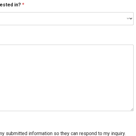
rested in?
*
my submitted information so they can respond to my inquiry.