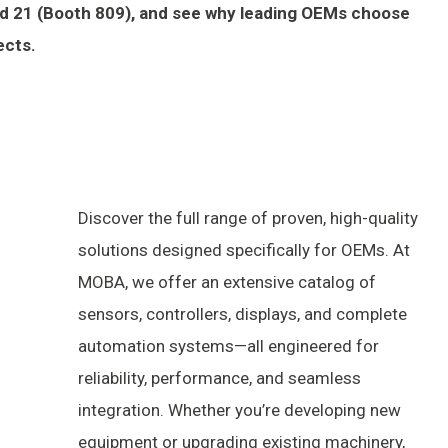
and 21 (Booth 809), and see why leading OEMs choose
ects.
Discover the full range of proven, high-quality
solutions designed specifically for OEMs. At
MOBA, we offer an extensive catalog of
sensors, controllers, displays, and complete
automation systems—all engineered for
reliability, performance, and seamless
integration. Whether you’re developing new
equipment or upgrading existing machinery,