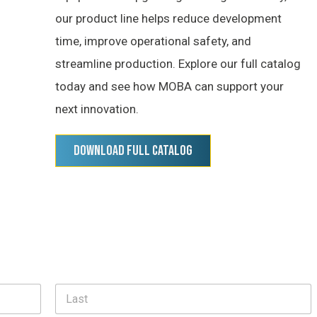
our product line helps reduce development
time, improve operational safety, and
streamline production. Explore our full catalog
today and see how MOBA can support your
next innovation.
Download Full Catalog