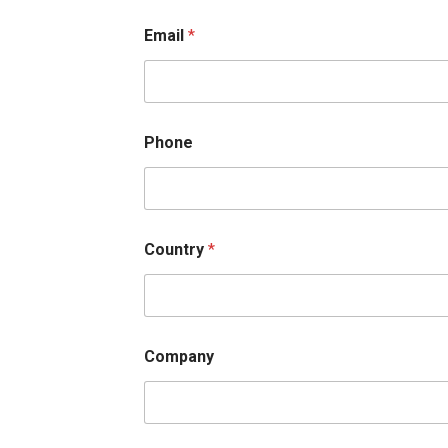
First
Email
*
Phone
Country
*
Company