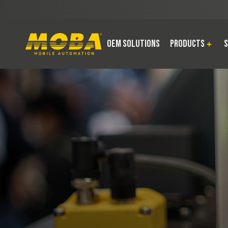
OEM Solutions
Products
S