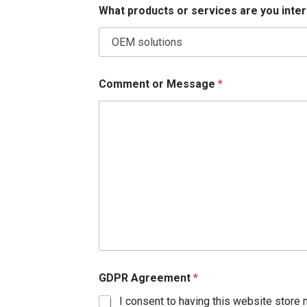
What products or services are you inte
Comment or Message
*
GDPR Agreement
*
I consent to having this website store 