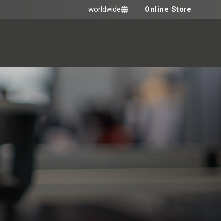
Online Store
worldwide