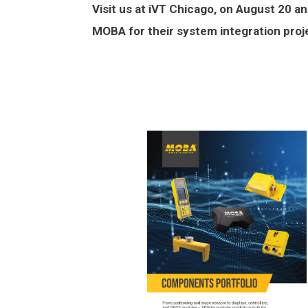
Visit us at iVT Chicago, on August 20 
MOBA for their system integration proj