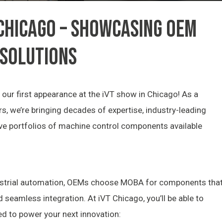
 CHICAGO – SHOWCASING OEM
 SOLUTIONS
our first appearance at the iVT show in Chicago! As a
s, we’re bringing decades of expertise, industry-leading
ve portfolios of machine control components available
dustrial automation, OEMs choose MOBA for components tha
nd seamless integration. At iVT Chicago, you’ll be able to
ed to power your next innovation: